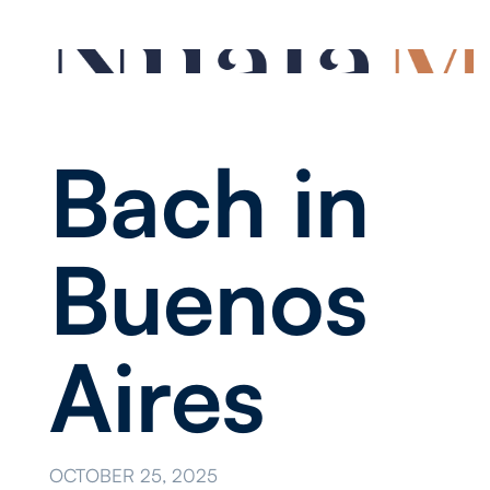
Bach in
Buenos
Aires
OCTOBER 25, 2025