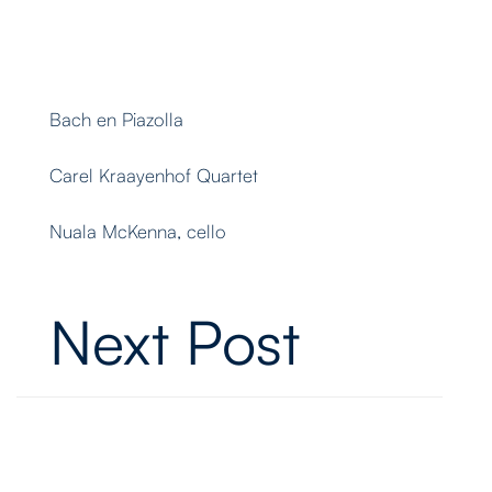
Bach en Piazolla
Carel Kraayenhof Quartet
Nuala McKenna, cello
Next Post