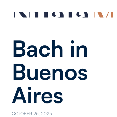
Bach in
Buenos
Aires
OCTOBER 25, 2025