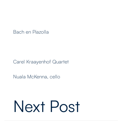
Bach en Piazolla
Carel Kraayenhof Quartet
Nuala McKenna, cello
Next Post