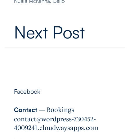
Nuala McKenna, Cello
Next Post
Follow Me
Facebook
― Bookings
Contact
contact@wordpress-730452-
4009241.cloudwaysapps.com