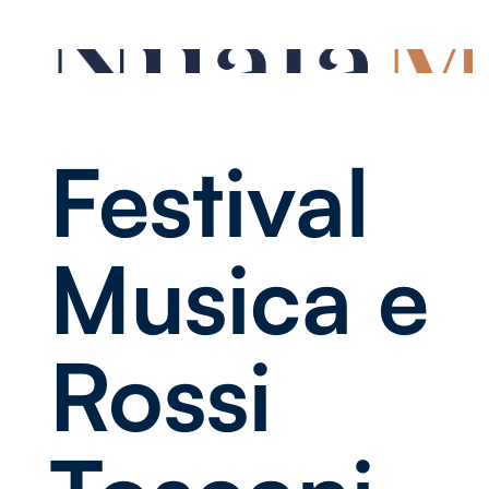
Festival
Musica e
Rossi