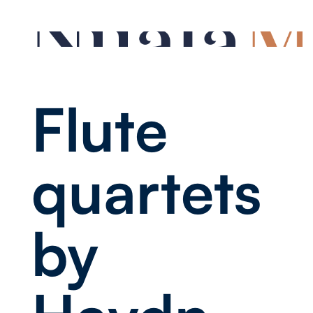
Flute
quartets
by