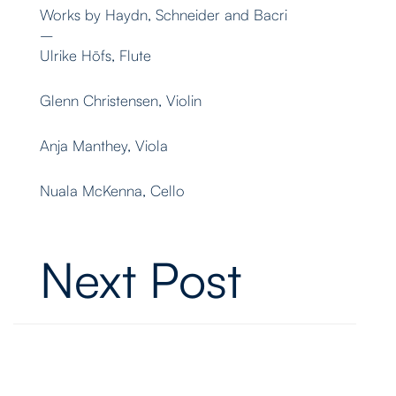
Works by Haydn, Schneider and Bacri
–
Ulrike Höfs, Flute
Glenn Christensen, Violin
Anja Manthey, Viola
Nuala McKenna, Cello
Next Post