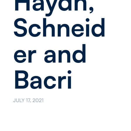
Haydn,
Schneid
er and
Bacri
JULY 17, 2021