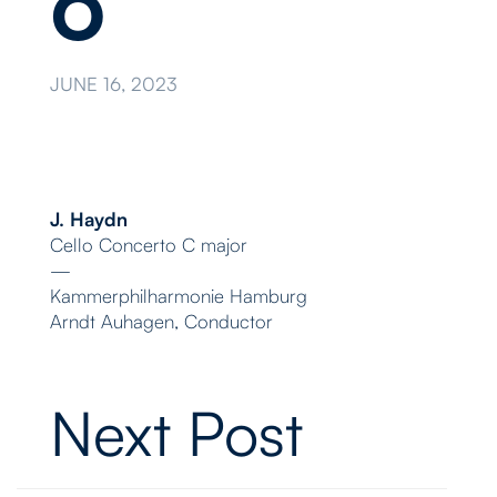
o
JUNE 16, 2023
J. Haydn
Cello Concerto C major
—
Kammerphilharmonie Hamburg
Arndt Auhagen, Conductor
Next Post