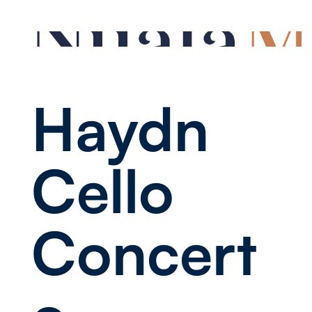
Haydn
Cello
Concert