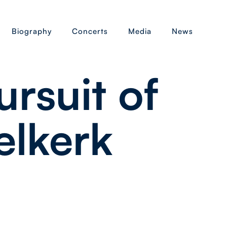
Biography
Concerts
Media
News
ursuit of
elkerk