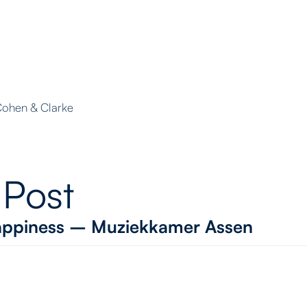
 Cohen & Clarke
 Post
 Happiness – Muziekkamer Assen