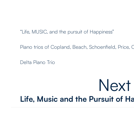
“Life, MUSIC, and the pursuit of Happiness”
Piano trios of Copland, Beach, Schoenfield, Price,
Delta Piano Trio
Next
Life, Music and the Pursuit of