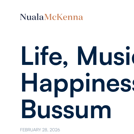
Life, Musi
Happines
Bussum
FEBRUARY 28, 2026