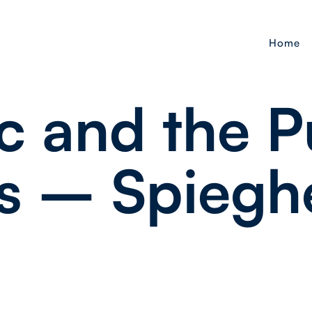
Home
c and the P
s – Spiegh