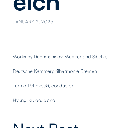
eich
JANUARY 2, 2025
Works by Rachmaninov, Wagner and Sibelius
Deutsche Kammerphilharmonie Bremen
Tarmo Peltokoski, conductor
Hyung-ki Joo, piano