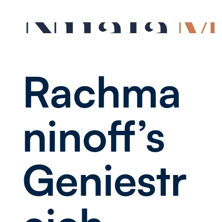
Rachma
ninoff’s
Geniestr