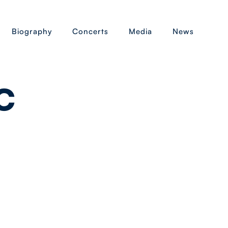
Biography
Concerts
Media
News
c