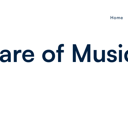
Home
are of Musi