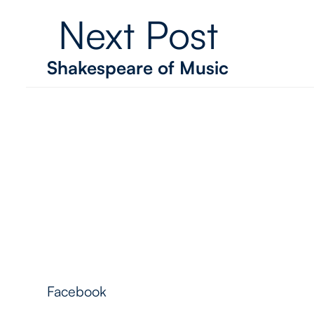
Next Post
Shakespeare of Music
Follow Me
Facebook