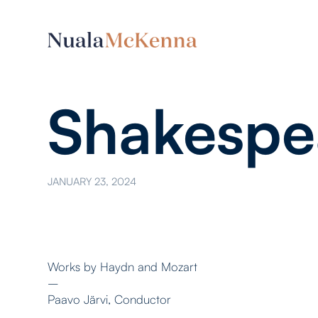
Shakespe
JANUARY 23, 2024
Works by Haydn and Mozart
–
Paavo Järvi, Conductor