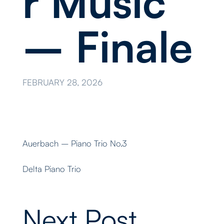
r Music
– Finale
FEBRUARY 28, 2026
Auerbach – Piano Trio No.3
Delta Piano Trio
Next Post