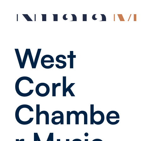
West
Cork
Chambe