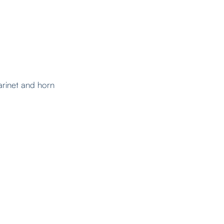
larinet and horn