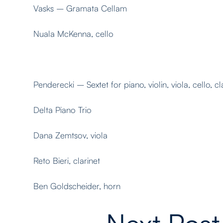
Vasks – Gramata Cellam
Nuala McKenna, cello
Penderecki – Sextet for piano, violin, viola, cello, c
Delta Piano Trio
Dana Zemtsov, viola
Reto Bieri, clarinet
Ben Goldscheider, horn