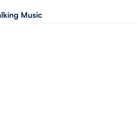
lking Music