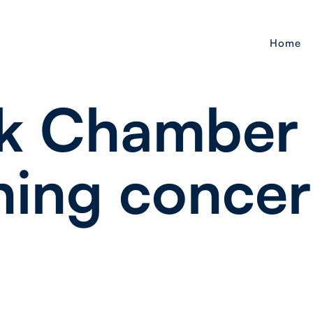
Home
k Chamber
ning concer