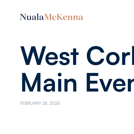
West Cor
Main Eve
FEBRUARY 28, 2026