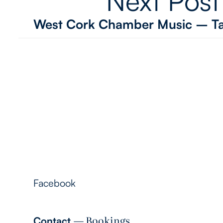
Next Post
West Cork Chamber Music – Ta
Follow Me
Facebook
― Bookings
Contact