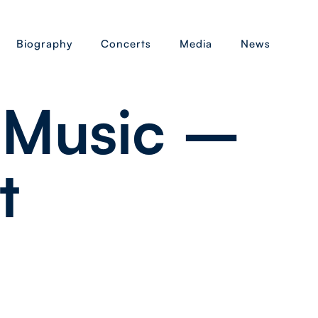
Biography
Concerts
Media
News
 Music –
t