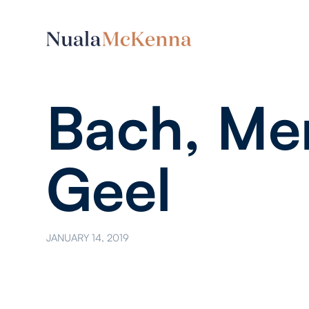
Bach, Men
Geel
JANUARY 14, 2019