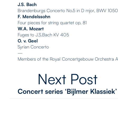
J.S. Bach
Brandenburgs Concerto No.5 in D mjor, BWV 105
F. Mendelssohn
Four pieces for string quartet op. 81
W.A. Mozart
Fuges to J.S.Bach KV 405
O. v. Geel
Syrian Concerto
—
Members of the Royal Concertgebouw Orchestra 
Next Post
Concert series ‘Bijlmer Klassiek’