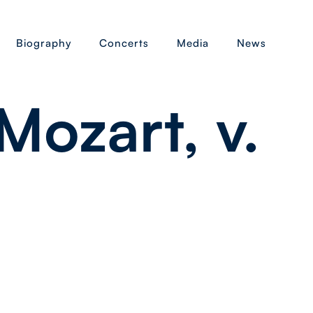
Biography
Concerts
Media
News
ozart, v.