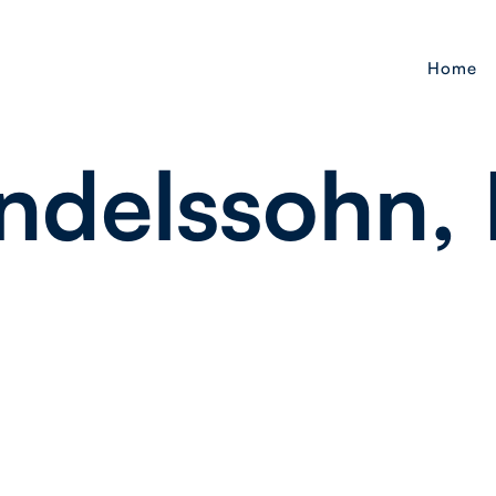
Home
delssohn, M