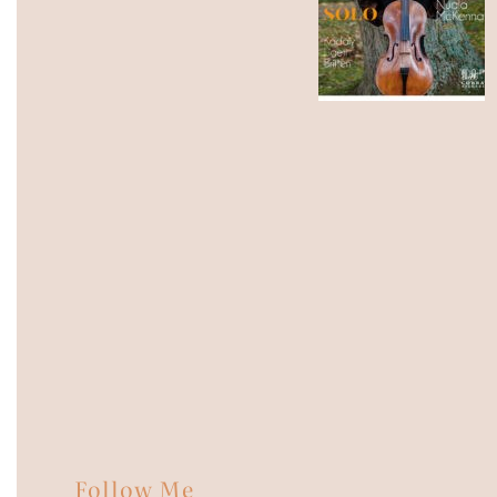
Follow Me