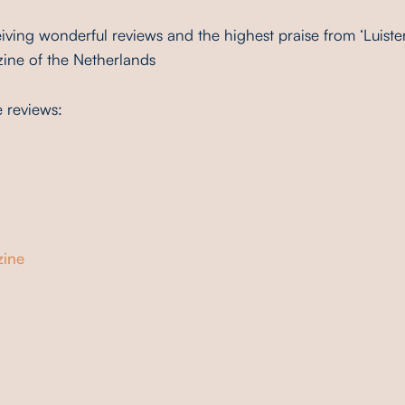
iving wonderful reviews and the highest praise from ‘Luiste
zine of the Netherlands
e reviews:
ine