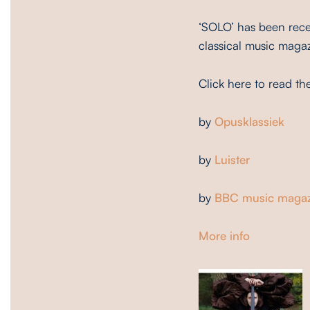
‘SOLO’ has been rece
classical music maga
Click here to read th
by
Opusklassiek
by
Luister
by
BBC music magaz
More info