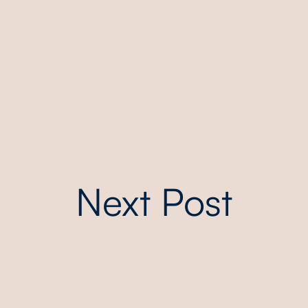
Next Post