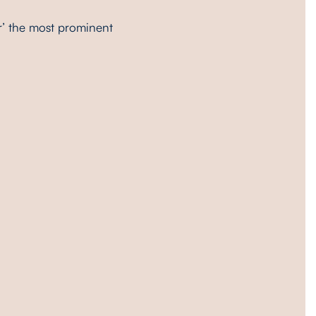
r’ the most prominent