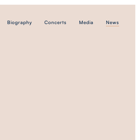
Biography
Concerts
Media
News