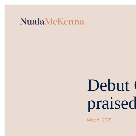
Debut
praised
May 6, 2021