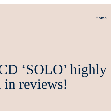
Home
 CD ‘SOLO’ highly
 in reviews!